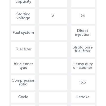
capacity
Starting
V
24
voltage
Direct
Fuel system
injection
Strata pore
Fuel filter
fuel filter
Air cleaner
Heavy duty
type
air cleaner
Compression
16:5
ratio
Cycle
4 stroke