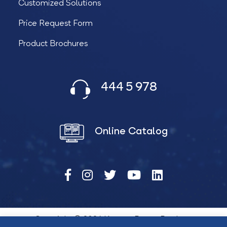
Customized Solutions
Price Request Form
Product Brochures
444 5 978
Online Catalog
Copyright © 2026 Katana Power Products