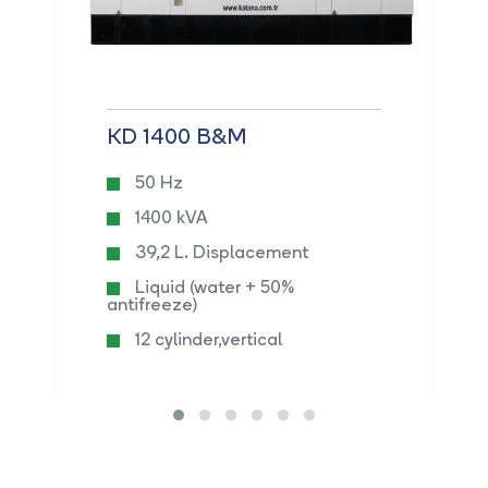
KD 1400 B&M
50 Hz
1400 kVA
39,2 L. Displacement
Liquid (water + 50%
antifreeze)
12 cylinder,vertical