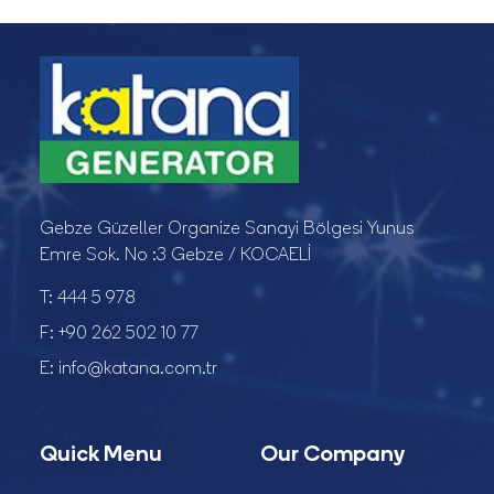
Gebze Güzeller Organize Sanayi Bölgesi Yunus
Emre Sok. No :3 Gebze / KOCAELİ
T:
444 5 978
F:
+90 262 502 10 77
E:
info@katana.com.tr
Quick Menu
Our Company