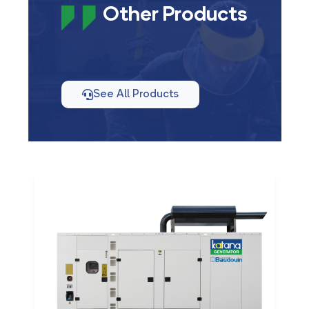
Other Products
See All Products