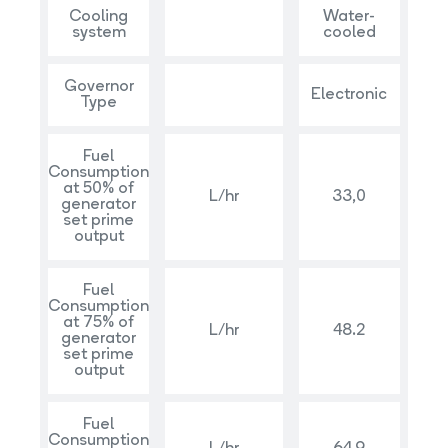
Cooling
Water-
system
cooled
Governor
Electronic
Type
Fuel
Consumption
at 50% of
L/hr
33,0
generator
set prime
output
Fuel
Consumption
at 75% of
L/hr
48.2
generator
set prime
output
Fuel
Consumption