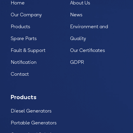
Home
About Us
Our Company
News
Products
Environment and
Spare Parts
Quality
Fault & Support
Our Certificates
Notification
GDPR
Contact
Products
Diesel Generators
Portable Generators