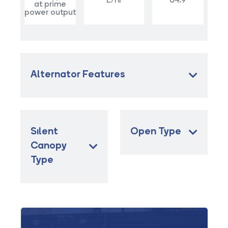
L/hr
64.9
at prime
power output
Alternator Features
Sılent
Open Type
Canopy
Type