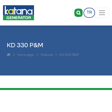
TR
KD 330 P&M
home page
Products
KD 330 P&M