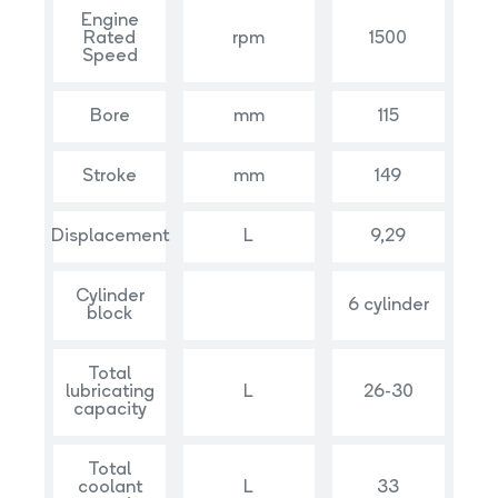
Engine
Rated
rpm
1500
Speed
Bore
mm
115
Stroke
mm
149
Displacement
L
9,29
Cylinder
6 cylinder
block
Total
lubricating
L
26-30
capacity
Total
coolant
L
33