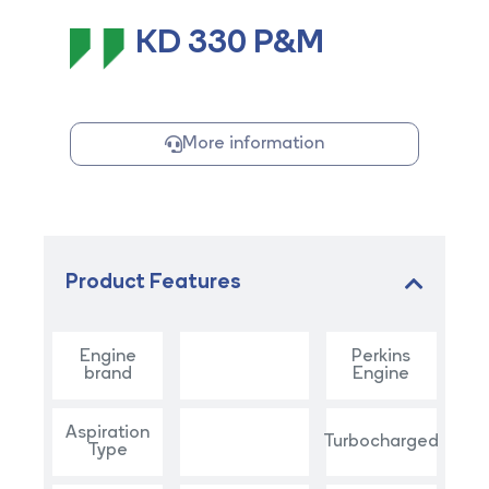
KD 330 P&M
More information
Product Features
Engine
Perkins
brand
Engine
Aspiration
Turbocharged
Type