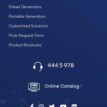
Diesel Generators
Portable Generators
Customized Solutions
Price Request Form
Product Brochures
444 5 978
Online Catalog