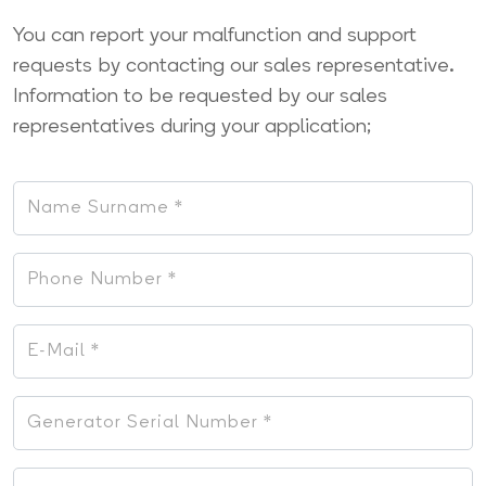
You can report your malfunction and support
requests by contacting our sales representative.
Information to be requested by our sales
representatives during your application;