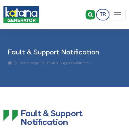
TR
Fault & Support Notification
home page
Fault & Support Notification
Fault & Support
Notification