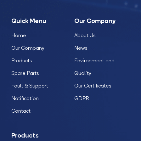
Quick Menu
Our Company
Home
About Us
Our Company
News
Products
Environment and
Spare Parts
Quality
Fault & Support
Our Certificates
Notification
GDPR
Contact
Products