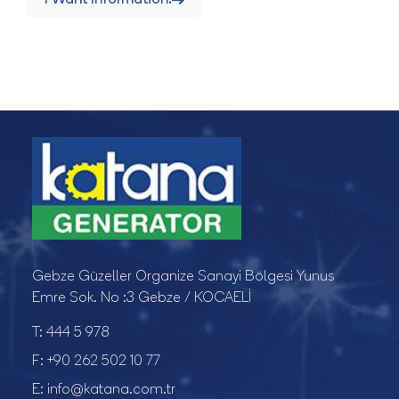
Gebze Güzeller Organize Sanayi Bölgesi Yunus
Emre Sok. No :3 Gebze / KOCAELİ
T:
444 5 978
F:
+90 262 502 10 77
E:
info@katana.com.tr