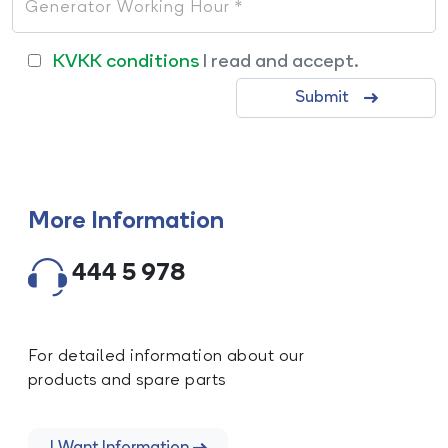
KVKK conditions
I read and accept.
Submit
More Information
444 5 978
For detailed information about our
products and spare parts
I Want Information.