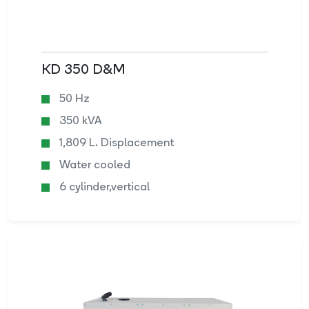
KD 350 D&M
50 Hz
350 kVA
1,809 L. Displacement
Water cooled
6 cylinder,vertical