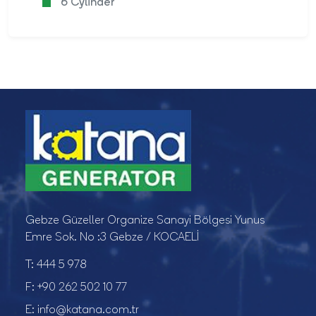
6 Cylinder
Gebze Güzeller Organize Sanayi Bölgesi Yunus
Emre Sok. No :3 Gebze / KOCAELİ
T:
444 5 978
F:
+90 262 502 10 77
E:
info@katana.com.tr