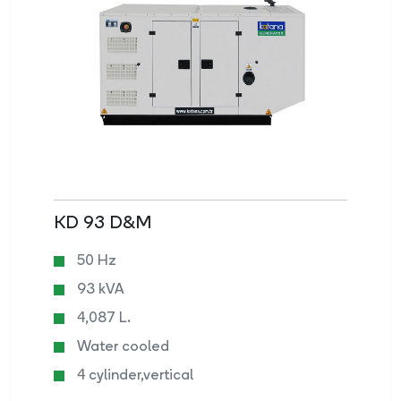
KD 93 D&M
50 Hz
93 kVA
4,087 L.
Water cooled
4 cylinder,vertical