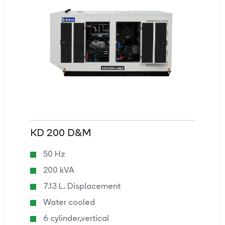
KD 200 D&M
50 Hz
200 kVA
7.13 L. Displacement
Water cooled
6 cylinder,vertical