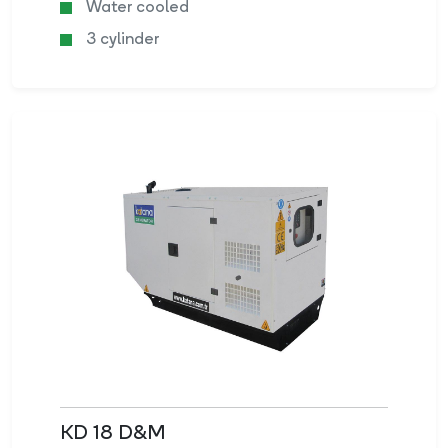
Water cooled
3 cylinder
KD 18 D&M