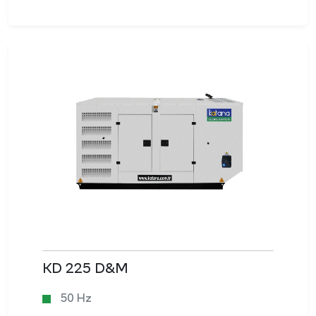
KD 225 D&M
50 Hz