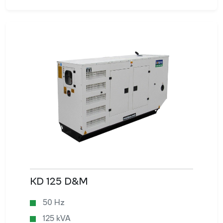
KD 125 D&M
50 Hz
125 kVA