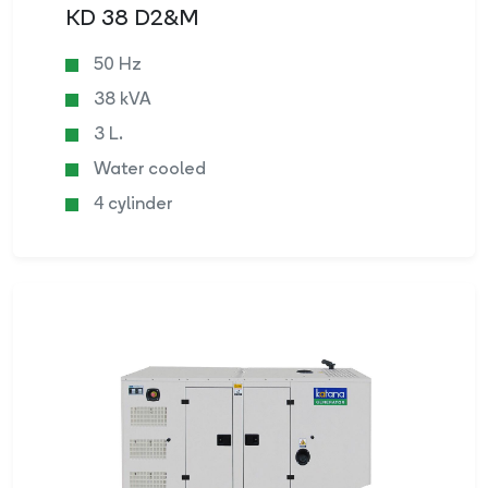
KD 38 D2&M
50 Hz
38 kVA
3 L.
Water cooled
4 cylinder