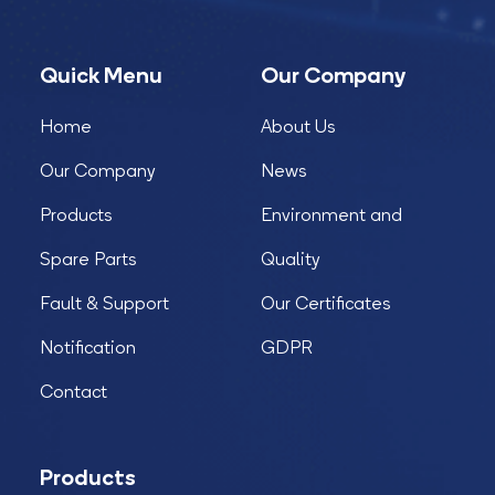
Quick Menu
Our Company
Home
About Us
Our Company
News
Products
Environment and
Spare Parts
Quality
Fault & Support
Our Certificates
Notification
GDPR
Contact
Products