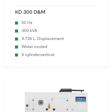
KD 300 D&M
50 Hz
300 kVA
9.726 L. Displacement
Water cooled
6 cylinder,vertical