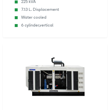
225 kVA
7.13 L. Displacement
Water cooled
6 cylinder,vertical