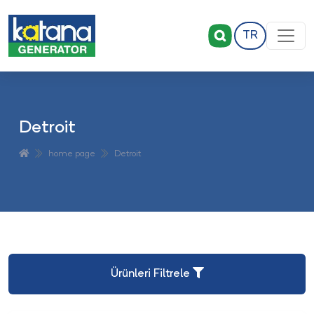
TR
Detroit
home page
Detroit
Ürünleri Filtrele