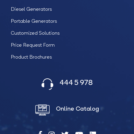
Diesel Generators
Portable Generators
Customized Solutions
Price Request Form
Product Brochures
444 5 978
Online Catalog