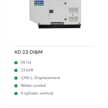
KD 23 D1&M
50 Hz
23 kVA
2,156 L. Displacement
Water cooled
4 cylinder, vertical