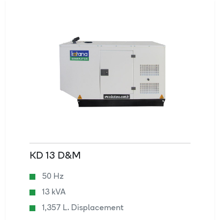
KD 13 D&M
50 Hz
13 kVA
1,357 L. Displacement