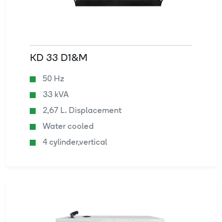
KD 33 D1&M
50 Hz
33 kVA
2,67 L. Displacement
Water cooled
4 cylinder,vertical