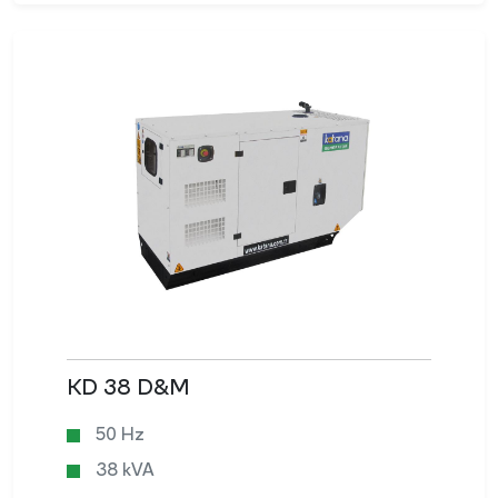
KD 38 D&M
50 Hz
38 kVA