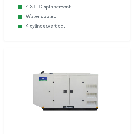
4,3 L. Displacement
Water cooled
4 cylinder,vertical