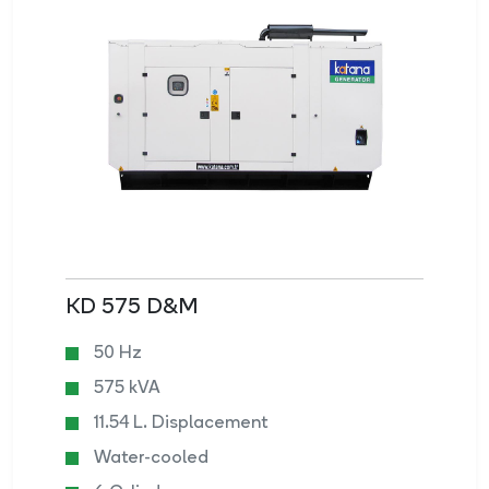
KD 575 D&M
50 Hz
575 kVA
11.54 L. Displacement
Water-cooled