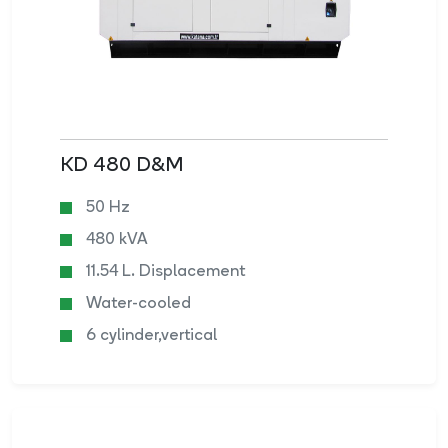
KD 480 D&M
50 Hz
480 kVA
11.54 L. Displacement
Water-cooled
6 cylinder,vertical