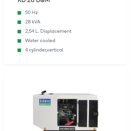
KD 28 D&M
50 Hz
28 kVA
2,54 L. Displacement
Water cooled
4 cylinder,vertical