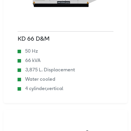
KD 66 D&M
50 Hz
66 kVA
3,875 L. Displacement
Water cooled
4 cylinder,vertical