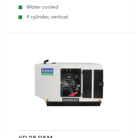
Water cooled
4 cylinder, vertical