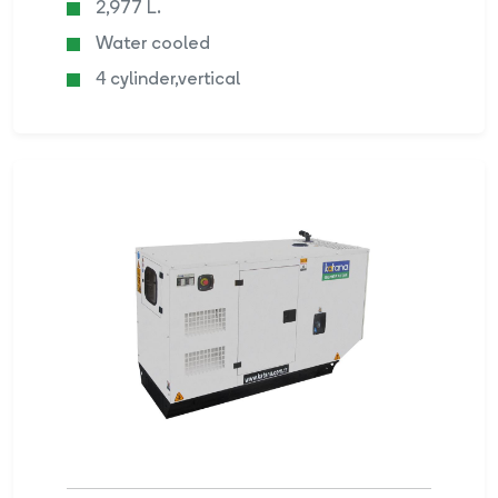
2,977 L.
Water cooled
4 cylinder,vertical