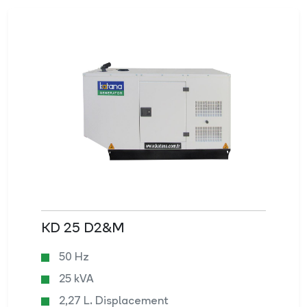
KD 25 D2&M
50 Hz
25 kVA
2,27 L. Displacement