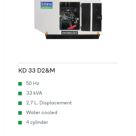
KD 33 D2&M
50 Hz
33 kVA
2,7 L. Displacement
Water cooled
4 cylinder