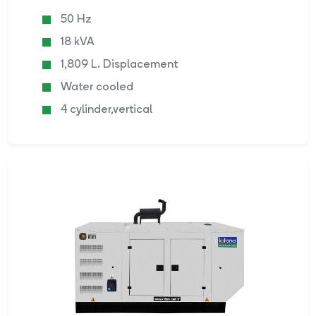
50 Hz
18 kVA
1,809 L. Displacement
Water cooled
4 cylinder,vertical