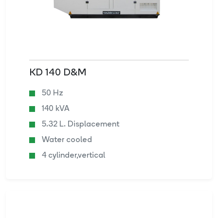
KD 140 D&M
50 Hz
140 kVA
5.32 L. Displacement
Water cooled
4 cylinder,vertical