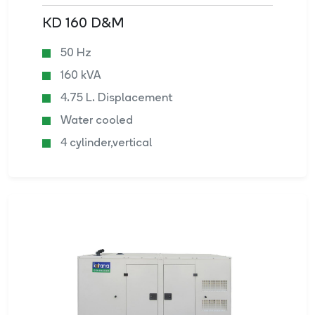
KD 160 D&M
50 Hz
160 kVA
4.75 L. Displacement
Water cooled
4 cylinder,vertical