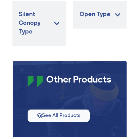
Sılent
Open Type
Canopy
Type
Other Products
See All Products