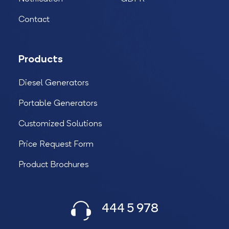
Contact
Products
Diesel Generators
Portable Generators
Customized Solutions
Price Request Form
Product Brochures
444 5 978