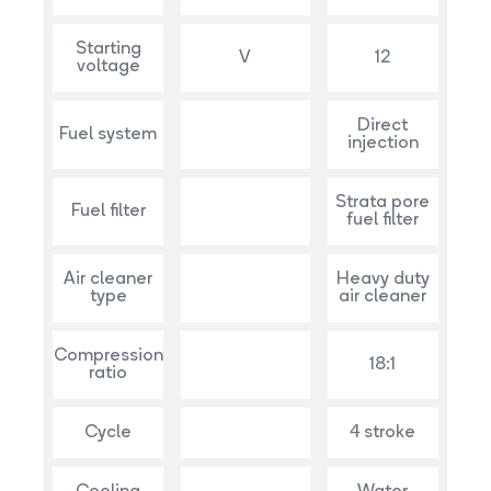
Starting
V
12
voltage
Direct
Fuel system
injection
Strata pore
Fuel filter
fuel filter
Air cleaner
Heavy duty
type
air cleaner
Compression
18:1
ratio
Cycle
4 stroke