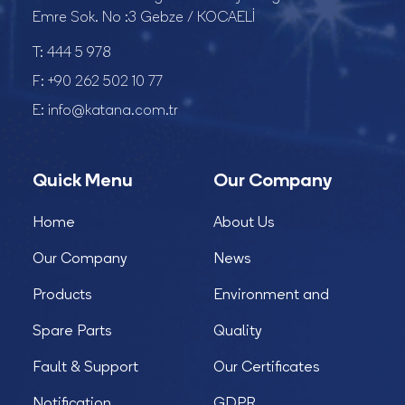
Emre Sok. No :3 Gebze / KOCAELİ
T:
444 5 978
F:
+90 262 502 10 77
E:
info@katana.com.tr
Quick Menu
Our Company
Home
About Us
Our Company
News
Products
Environment and
Spare Parts
Quality
Fault & Support
Our Certificates
Notification
GDPR