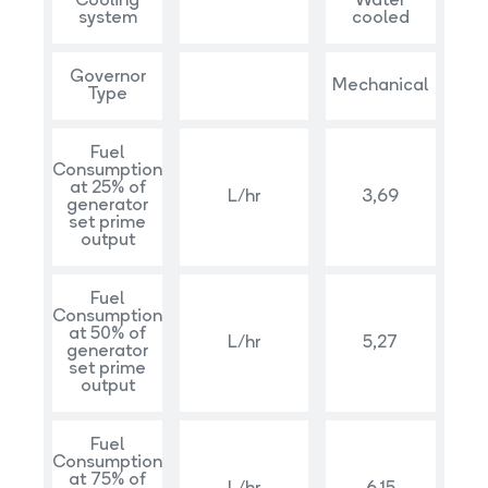
Cooling
Water
system
cooled
Governor
Mechanical
Type
Fuel
Consumption
at 25% of
L/hr
3,69
generator
set prime
output
Fuel
Consumption
at 50% of
L/hr
5,27
generator
set prime
output
Fuel
Consumption
at 75% of