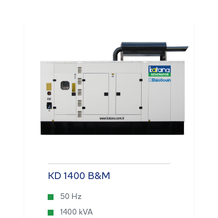
KD 1400 B&M
50 Hz
1400 kVA