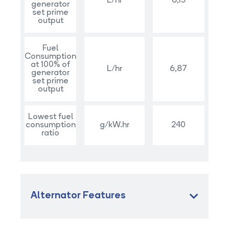
L/hr
6,15
generator
set prime
output
Fuel
Consumption
at 100% of
L/hr
6,87
generator
set prime
output
Lowest fuel
consumption
g/kW.hr
240
ratio
Alternator Features