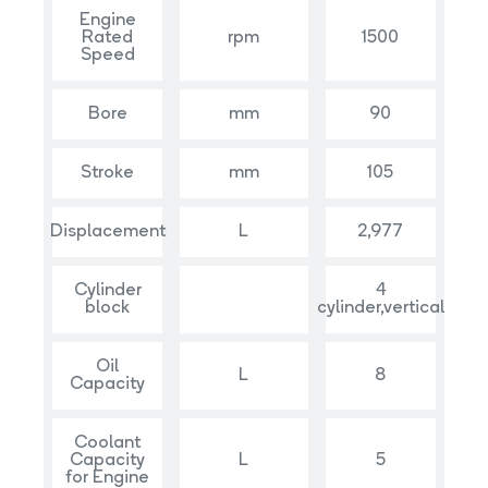
Engine
Rated
rpm
1500
Speed
Bore
mm
90
Stroke
mm
105
Displacement
L
2,977
Cylinder
4
block
cylinder,vertical
Oil
L
8
Capacity
Coolant
Capacity
L
5
for Engine