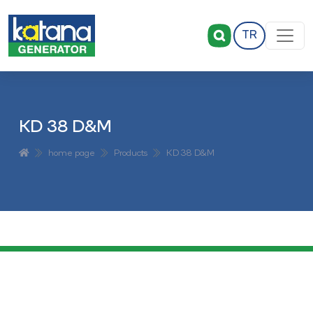
TR
KD 38 D&M
home page
Products
KD 38 D&M