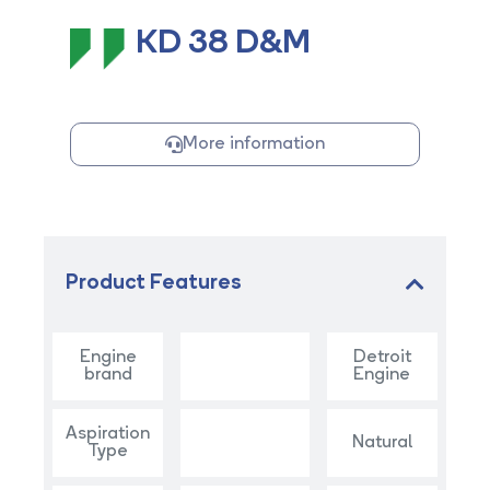
KD 38 D&M
More information
Product Features
Engine
Detroit
brand
Engine
Aspiration
Natural
Type