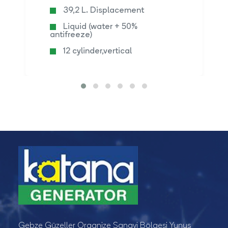
39,2 L. Displacement
Liquid (water + 50%
antifreeze)
12 cylinder,vertical
Gebze Güzeller Organize Sanayi Bölgesi Yunus