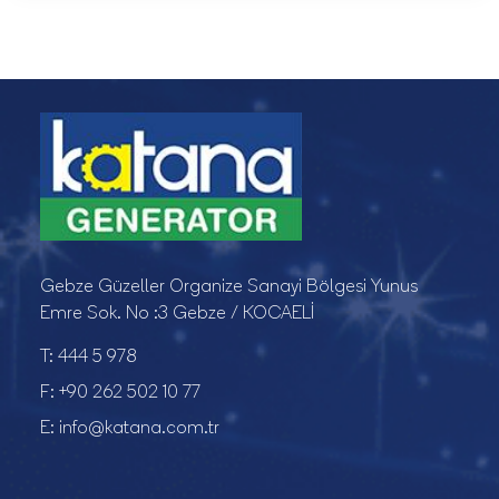
Gebze Güzeller Organize Sanayi Bölgesi Yunus
Emre Sok. No :3 Gebze / KOCAELİ
T:
444 5 978
F:
+90 262 502 10 77
E:
info@katana.com.tr