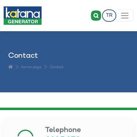
TR
Contact
home page
Contact
Telephone