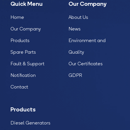
Quick Menu
Our Company
Home
About Us
Our Company
News
Products
Environment and
Spare Parts
Quality
Fault & Support
Our Certificates
Notification
GDPR
Contact
Products
Diesel Generators