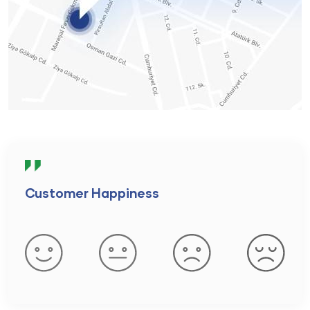
Customer Happiness