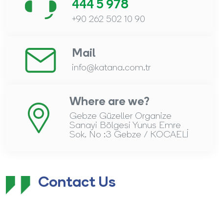
444 5 978
+90 262 502 10 90
Mail
info@katana.com.tr
Where are we?
Gebze Güzeller Organize
Sanayi Bölgesi Yunus Emre
Sok. No :3 Gebze / KOCAELİ
Contact Us