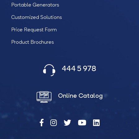
Portable Generators
Customized Solutions
Price Request Form
Product Brochures
444 5 978
Online Catalog