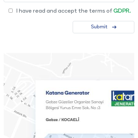
I have read and accept the terms of
GDPR.
Submit