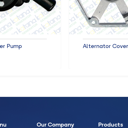
er Pump
Alternator Cove
enu
Our Company
Products