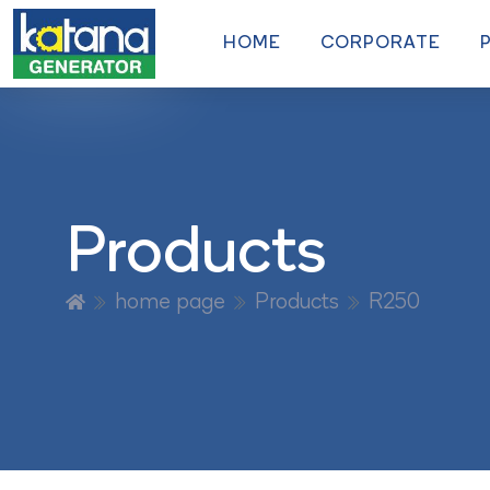
HOME
CORPORATE
Products
home page
Products
R250