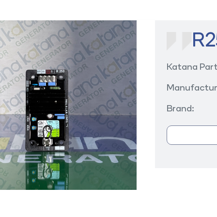
R2
Katana Par
Manufactur
Brand: