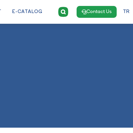
T
E-CATALOG
Contact Us
TR