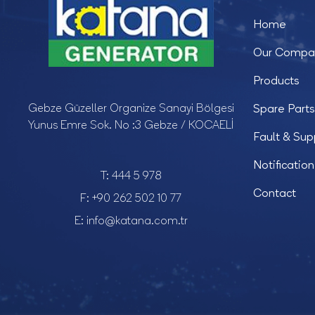
Home
Our Compa
Products
Gebze Güzeller Organize Sanayi Bölgesi
Spare Parts
Yunus Emre Sok. No :3 Gebze / KOCAELİ
Fault & Sup
Notification
T:
444 5 978
Contact
F:
+90 262 502 10 77
E:
info@katana.com.tr