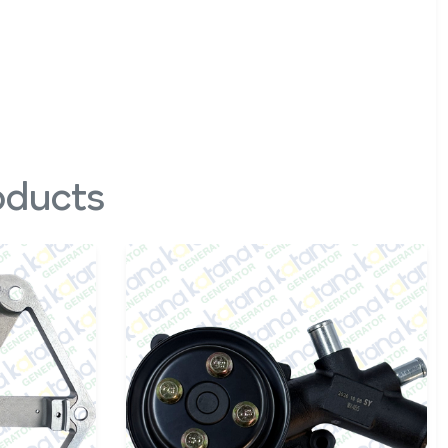
oducts