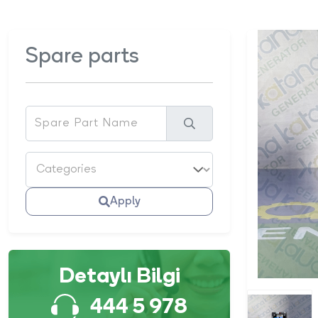
Spare parts
Apply
Detaylı Bilgi
444 5 978