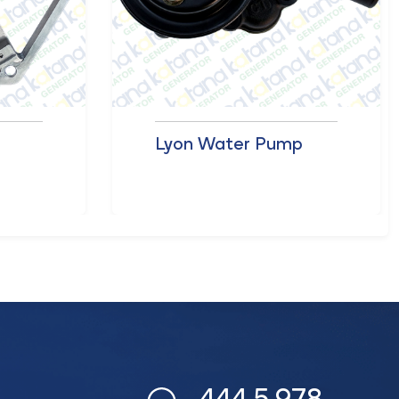
r
Lyon Water Pump