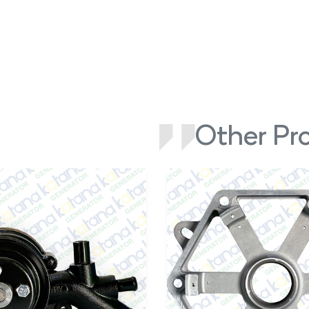
Other Pr