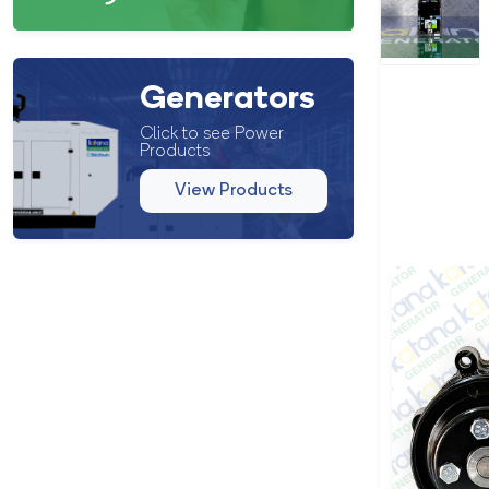
Generators
Click to see Power
Products
View Products