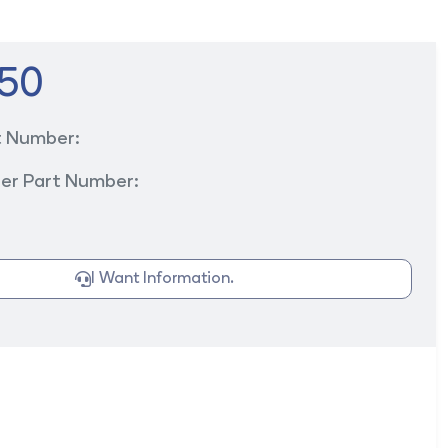
50
t Number:
er Part Number:
I Want Information.