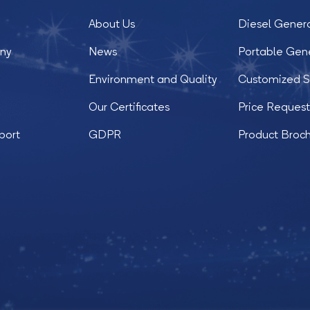
About Us
Diesel Gener
ny
News
Portable Gen
Environment and Quality
Customized S
Our Certificates
Price Reques
port
GDPR
Product Broc