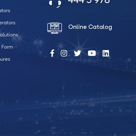
444 5 978
ators
erators
Online Catalog
olutions
t Form
hures