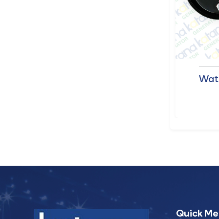
Datakom Controller
Wat
Panel (309)
Quick M