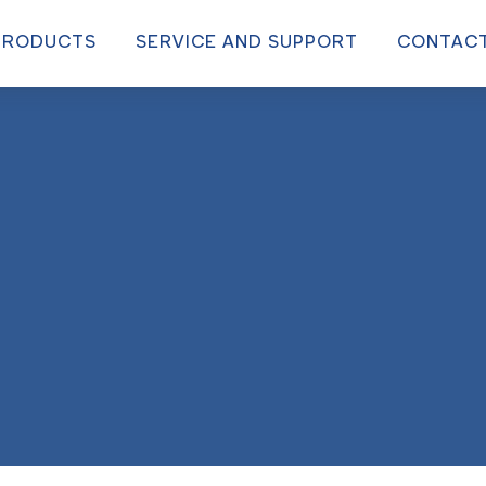
PRODUCTS
SERVICE AND SUPPORT
CONTAC