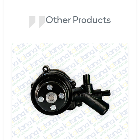
Other Products