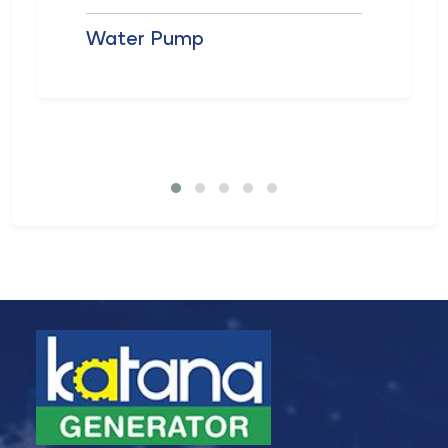
Water Pump