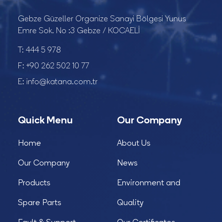
Gebze Güzeller Organize Sanayi Bölgesi Yunus
Emre Sok. No :3 Gebze / KOCAELİ
T:
444 5 978
F:
+90 262 502 10 77
E:
info@katana.com.tr
Quick Menu
Our Company
Home
About Us
Our Company
News
Products
Environment and
Spare Parts
Quality