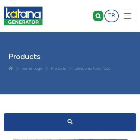
TR
Products
home page
Products
Electronic Fuel Float