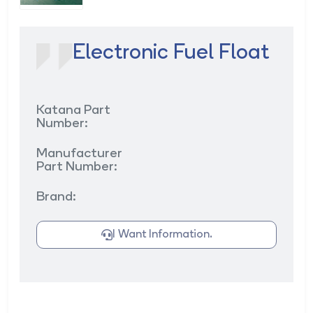
Electronic Fuel Float
Katana Part
Number:
Manufacturer
Part Number:
Brand:
I Want Information.