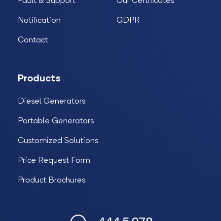
Fault & Support
Our Certificates
Notification
GDPR
Contact
Products
Diesel Generators
Portable Generators
Customized Solutions
Price Request Form
Product Brochures