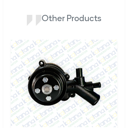
Other Products