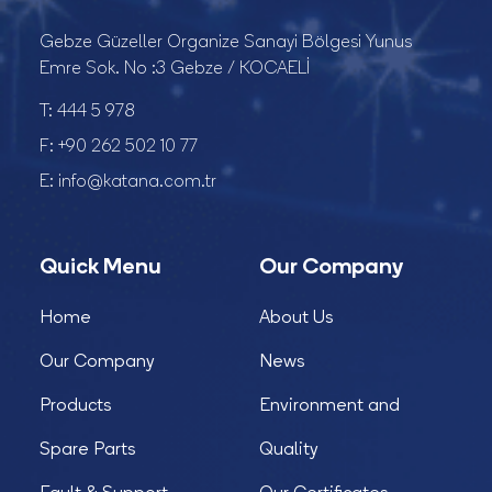
Gebze Güzeller Organize Sanayi Bölgesi Yunus
Emre Sok. No :3 Gebze / KOCAELİ
T:
444 5 978
F:
+90 262 502 10 77
E:
info@katana.com.tr
Quick Menu
Our Company
Home
About Us
Our Company
News
Products
Environment and
Spare Parts
Quality