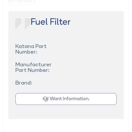
Fuel Filter
Katana Part
Number:
Manufacturer
Part Number:
Brand:
I Want Information.