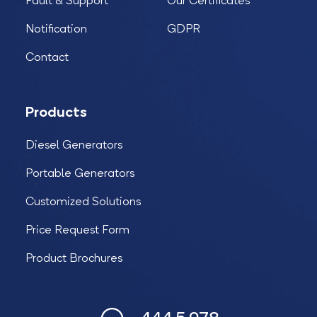
Fault & Support
Our Certificates
Notification
GDPR
Contact
Products
Diesel Generators
Portable Generators
Customized Solutions
Price Request Form
Product Brochures