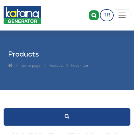
TR
Products
home page
Products
Fuel Filter