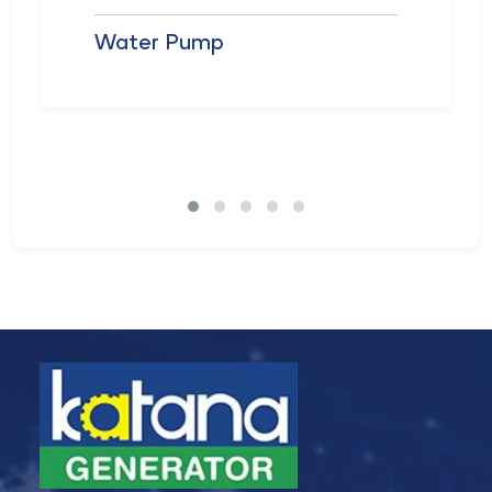
Water Pump