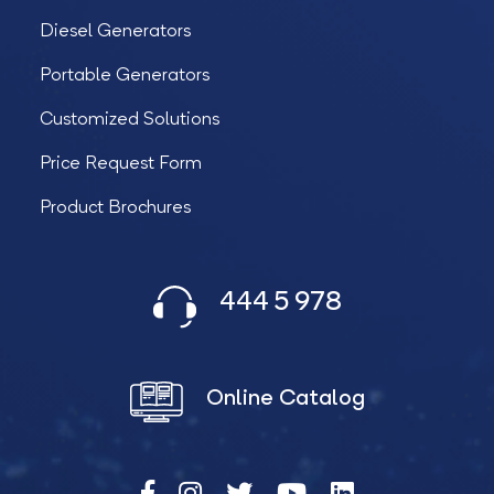
Diesel Generators
Portable Generators
Customized Solutions
Price Request Form
Product Brochures
444 5 978
Online Catalog