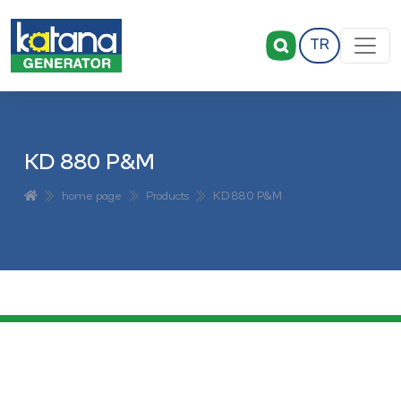
TR
KD 880 P&M
home page
Products
KD 880 P&M