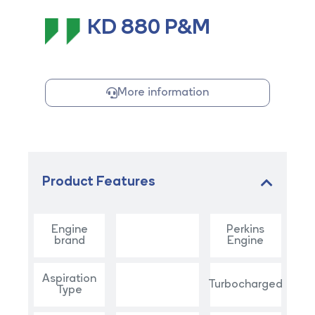
KD 880 P&M
More information
Product Features
Engine
Perkins
brand
Engine
Aspiration
Turbocharged
Type