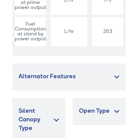
L/hr
175
at prime
power output
Fuel
Consumption
L/hr
203
at stand by
power output
Alternator Features
Sılent
Open Type
Canopy
Type