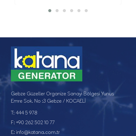
Gebze Güzeller Organize Sanayi Bölgesi Yunus
Emre Sok. No :3 Gebze / KOCAELİ
T:
444 5 978
F:
+90 262 502 10 77
E:
info@katana.com.tr