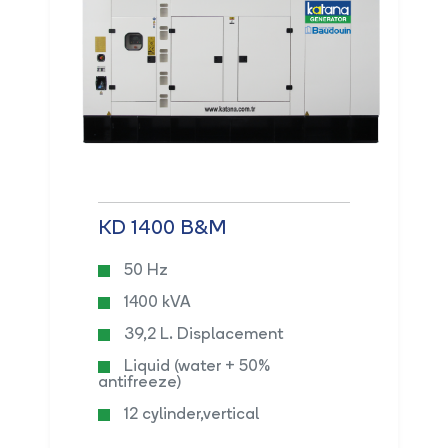
KD 1400 B&M
50 Hz
1400 kVA
39,2 L. Displacement
Liquid (water + 50%
antifreeze)
12 cylinder,vertical