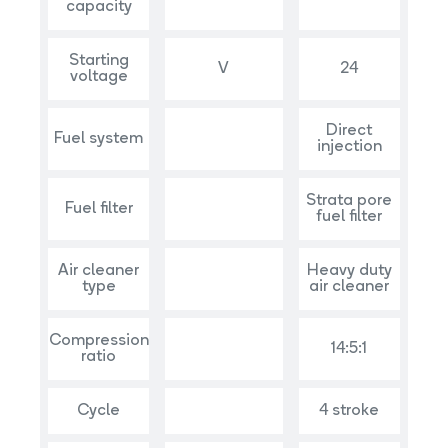
capacity
Starting
V
24
voltage
Direct
Fuel system
injection
Strata pore
Fuel filter
fuel filter
Air cleaner
Heavy duty
type
air cleaner
Compression
14:5:1
ratio
Cycle
4 stroke