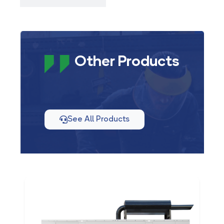
Other Products
See All Products