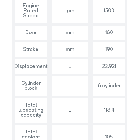
Engine
Rated
rpm
1500
Speed
Bore
mm
160
Stroke
mm
190
Displacement
L
22.921
Cylinder
6 cylinder
block
Total
lubricating
L
113.4
capacity
Total
coolant
L
105