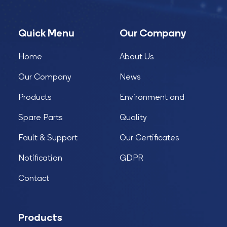
Quick Menu
Our Company
Home
About Us
Our Company
News
Products
Environment and
Spare Parts
Quality
Fault & Support
Our Certificates
Notification
GDPR
Contact
Products