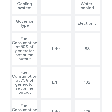
Cooling
Water-
system
cooled
Governor
Electronic
Type
Fuel
Consumption
at 50% of
L/hr
88
generator
set prime
output
Fuel
Consumption
at 75% of
L/hr
132
generator
set prime
output
Fuel
Consumption