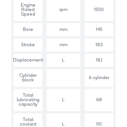
Engine
Rated
rpm
1500
Speed
Bore
mm
145
Stroke
mm
183
Displacement
L
18,1
Cylinder
6 cylinder
block
Total
lubricating
L
68
capacity
Total
coolant
L
110