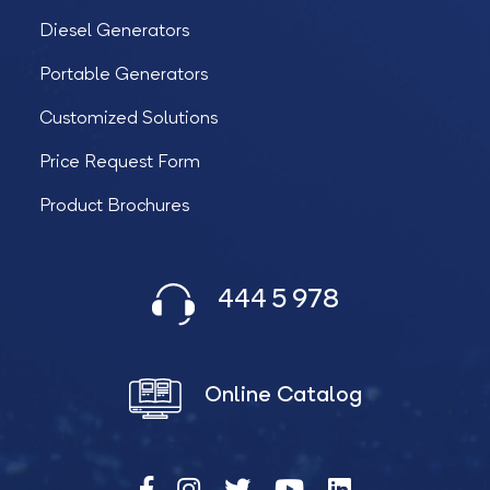
Diesel Generators
Portable Generators
Customized Solutions
Price Request Form
Product Brochures
444 5 978
Online Catalog