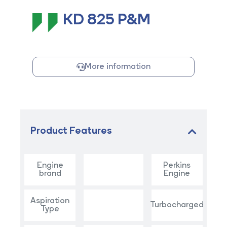
KD 825 P&M
More information
Product Features
Engine
Perkins
brand
Engine
Aspiration
Turbocharged
Type