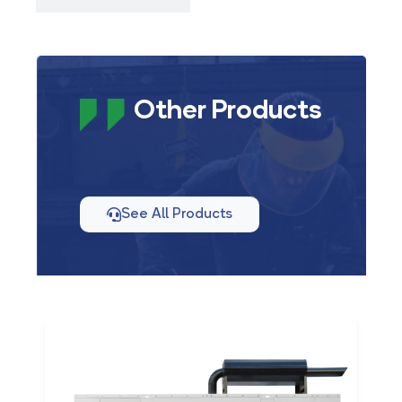
Other Products
See All Products