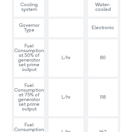
Cooling
Water-
system
cooled
Governor
Electronic
Type
Fuel
Consumption
at 50% of
L/hr
80
generator
set prime
output
Fuel
Consumption
at 75% of
L/hr
118
generator
set prime
output
Fuel
Consumption