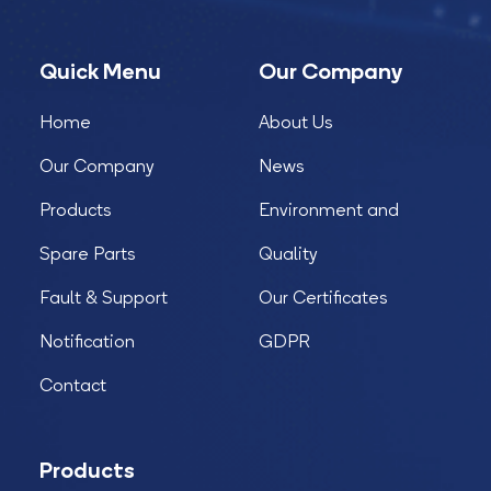
Quick Menu
Our Company
Home
About Us
Our Company
News
Products
Environment and
Spare Parts
Quality
Fault & Support
Our Certificates
Notification
GDPR
Contact
Products