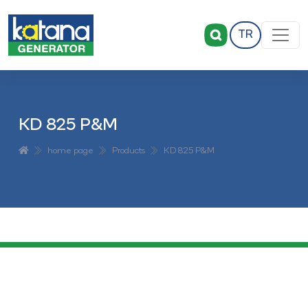
TR
KD 825 P&M
home page
Products
KD 825 P&M