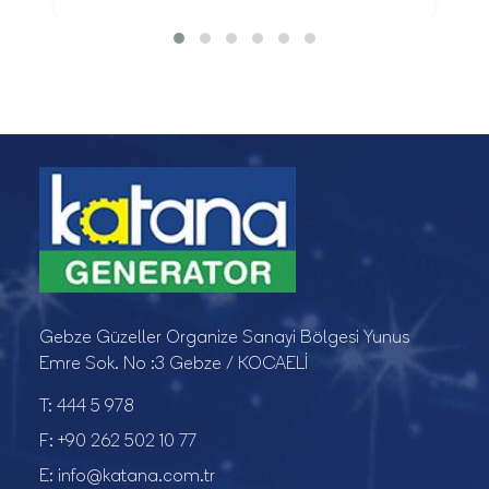
Gebze Güzeller Organize Sanayi Bölgesi Yunus
Emre Sok. No :3 Gebze / KOCAELİ
T:
444 5 978
F:
+90 262 502 10 77
E:
info@katana.com.tr