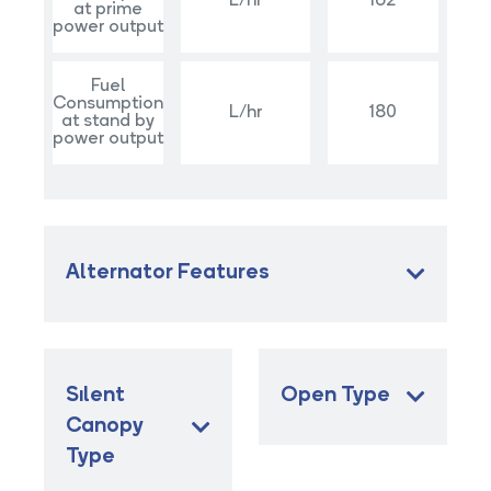
L/hr
162
at prime
power output
Fuel
Consumption
L/hr
180
at stand by
power output
Alternator Features
Sılent
Open Type
Canopy
Type