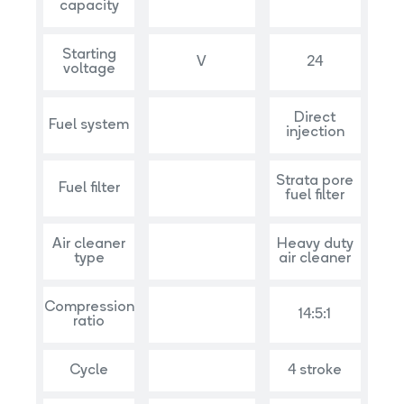
capacity
Starting
V
24
voltage
Direct
Fuel system
injection
Strata pore
Fuel filter
fuel filter
Air cleaner
Heavy duty
type
air cleaner
Compression
14:5:1
ratio
Cycle
4 stroke