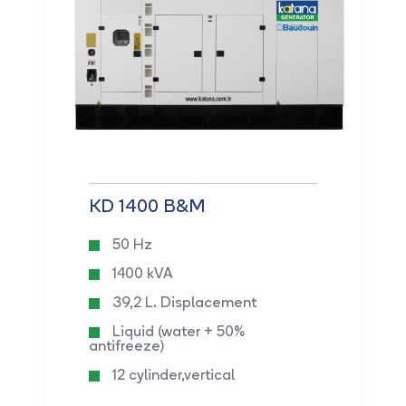
KD 1400 B&M
50 Hz
1400 kVA
39,2 L. Displacement
Liquid (water + 50%
antifreeze)
12 cylinder,vertical