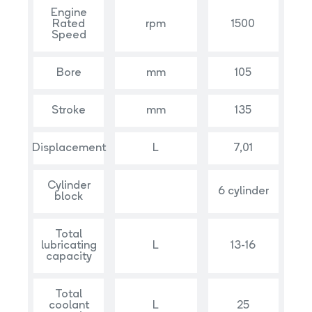
Engine
Rated
rpm
1500
Speed
Bore
mm
105
Stroke
mm
135
Displacement
L
7,01
Cylinder
6 cylinder
block
Total
lubricating
L
13-16
capacity
Total
coolant
L
25