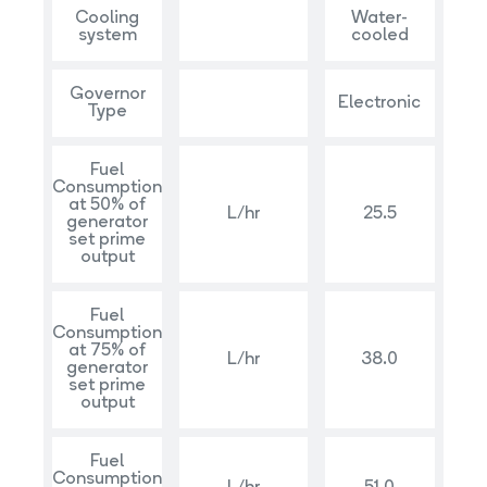
Cooling
Water-
system
cooled
Governor
Electronic
Type
Fuel
Consumption
at 50% of
L/hr
25.5
generator
set prime
output
Fuel
Consumption
at 75% of
L/hr
38.0
generator
set prime
output
Fuel
Consumption