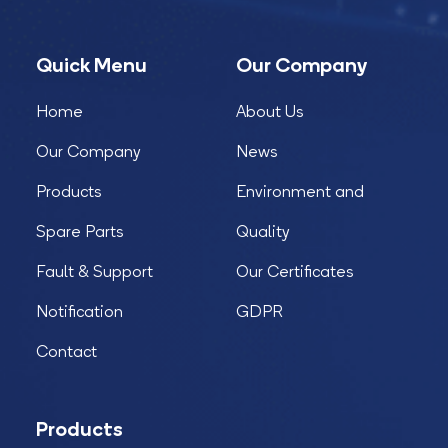
Quick Menu
Our Company
Home
About Us
Our Company
News
Products
Environment and
Spare Parts
Quality
Fault & Support
Our Certificates
Notification
GDPR
Contact
Products