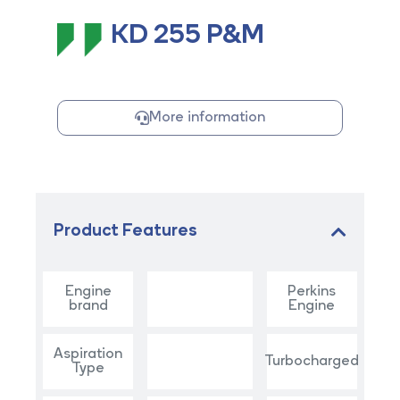
KD 255 P&M
More information
Product Features
Engine
Perkins
brand
Engine
Aspiration
Turbocharged
Type