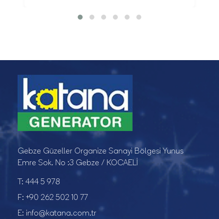
Gebze Güzeller Organize Sanayi Bölgesi Yunus
Emre Sok. No :3 Gebze / KOCAELİ
T:
444 5 978
F:
+90 262 502 10 77
E:
info@katana.com.tr