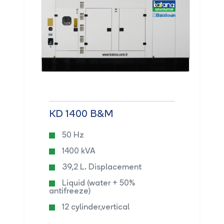
KD 1400 B&M
50 Hz
1400 kVA
39,2 L. Displacement
Liquid (water + 50%
antifreeze)
12 cylinder,vertical