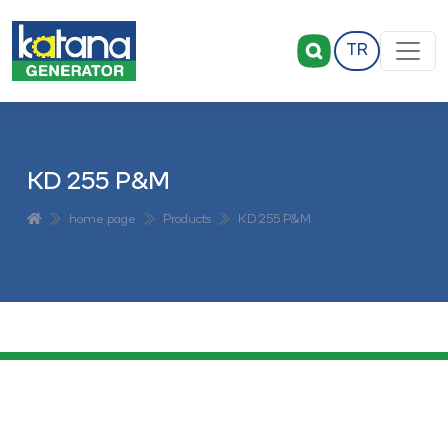
TR
KD 255 P&M
home page
Products
KD 255 P&M