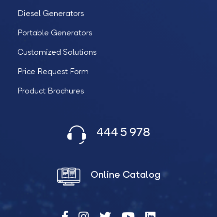
Diesel Generators
Portable Generators
Customized Solutions
Price Request Form
Product Brochures
444 5 978
Online Catalog