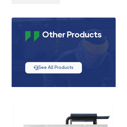
Other Products
See All Products