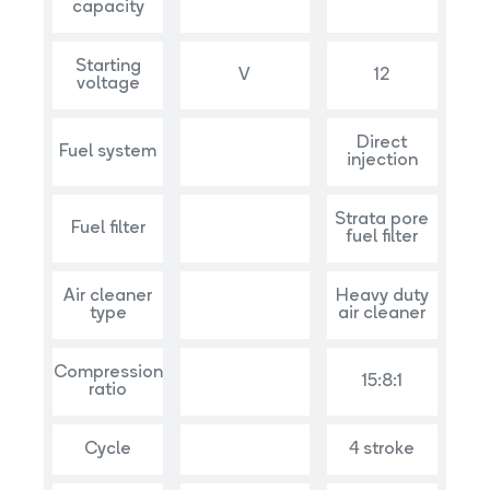
capacity
Starting
V
12
voltage
Direct
Fuel system
injection
Strata pore
Fuel filter
fuel filter
Air cleaner
Heavy duty
type
air cleaner
Compression
15:8:1
ratio
Cycle
4 stroke