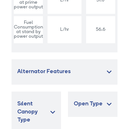
L/hr
51.0
at prime
power output
Fuel
Consumption
L/hr
56.6
at stand by
power output
Alternator Features
Sılent
Open Type
Canopy
Type