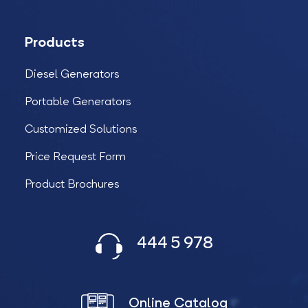
Products
Diesel Generators
Portable Generators
Customized Solutions
Price Request Form
Product Brochures
444 5 978
Online Catalog