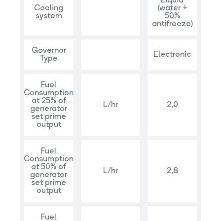
Liquid
Cooling
(water +
system
50%
antifreeze)
Governor
Electronic
Type
Fuel
Consumption
at 25% of
L/hr
2,0
generator
set prime
output
Fuel
Consumption
at 50% of
L/hr
2,8
generator
set prime
output
Fuel