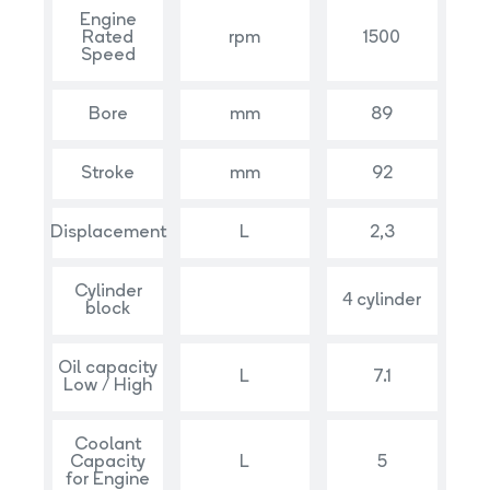
Engine
Rated
rpm
1500
Speed
Bore
mm
89
Stroke
mm
92
Displacement
L
2,3
Cylinder
4 cylinder
block
Oil capacity
L
7.1
Low / High
Coolant
Capacity
L
5
for Engine