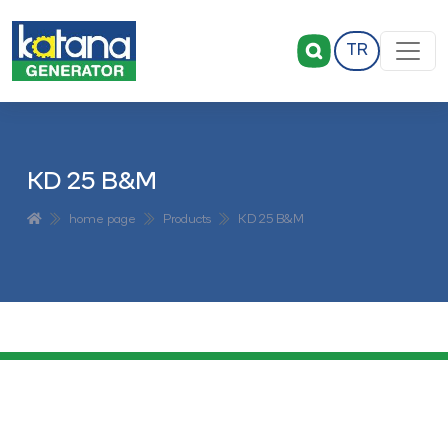
TR
KD 25 B&M
home page
Products
KD 25 B&M