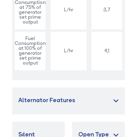
Consumption
at 75% of
L/hr
3,7
generator
set prime
output
Fuel
Consumption
at 100% of
L/hr
4,1
generator
set prime
output
Alternator Features
Sılent
Open Type