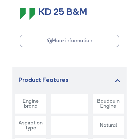
KD 25 B&M
More information
Product Features
Engine
Baudouin
brand
Engine
Aspiration
Natural
Type