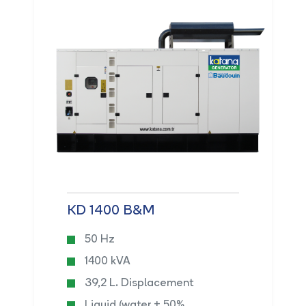
KD 1400 B&M
50 Hz
1400 kVA
39,2 L. Displacement
Liquid (water + 50%