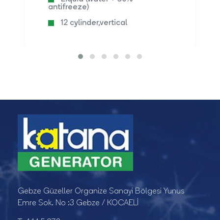
antifreeze)
12 cylinder,vertical
Gebze Güzeller Organize Sanayi Bölgesi Yunus
Emre Sok. No :3 Gebze / KOCAELİ