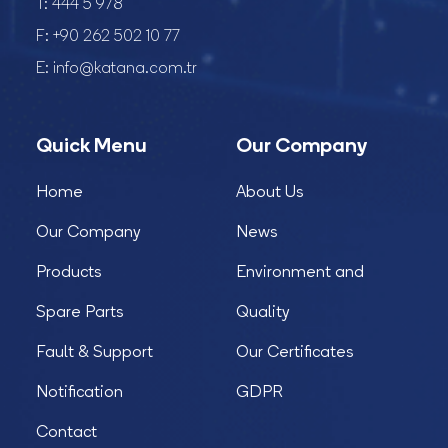
T:
444 5 978
F:
+90 262 502 10 77
E:
info@katana.com.tr
Quick Menu
Our Company
Home
About Us
Our Company
News
Products
Environment and
Spare Parts
Quality
Fault & Support
Our Certificates
Notification
GDPR
Contact