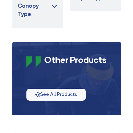
Canopy
Type
Other Products
See All Products