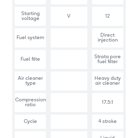
Starting
V
12
voltage
Direct
Fuel system
injection
Strata pore
Fuel filte
fuel filter
Air cleaner
Heavy duty
type
air cleaner
Compression
17.5:1
ratio
Cycle
4 stroke