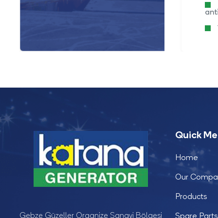
Water cooled
ant
4 cylinder,vertical
Quick M
Home
Our Compa
Products
Gebze Güzeller Organize Sanayi Bölgesi
Spare Parts