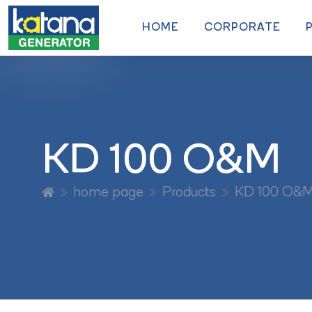
HOME
CORPORATE
KD 100 O&M
home page
Products
KD 100 O&