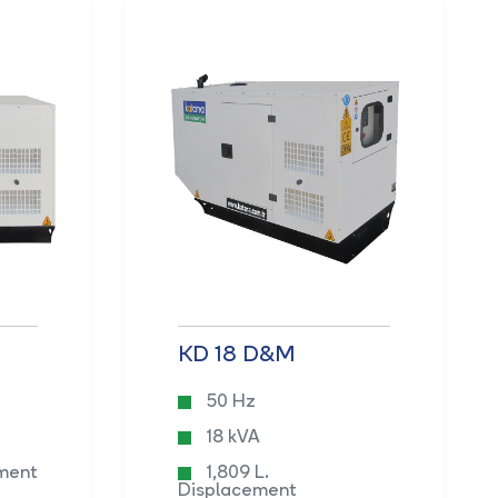
KD 18 D&M
50 Hz
18 kVA
ement
1,809 L.
Displacement