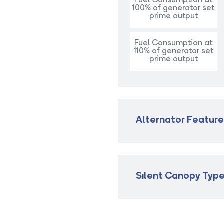
Fuel Consumption at
100% of generator set
prime output
Fuel Consumption at
110% of generator set
prime output
Alternator Featur
Sılent Canopy Typ