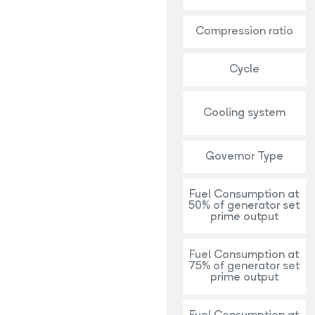
Compression ratio
Cycle
Cooling system
Governor Type
Fuel Consumption at
50% of generator set
prime output
Fuel Consumption at
75% of generator set
prime output