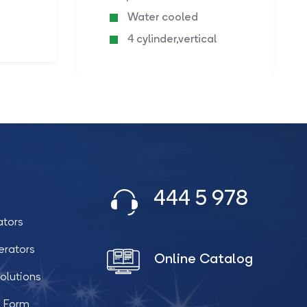
Water cooled
4 cylinder,vertical
444 5 978
ators
erators
Online Catalog
olutions
t Form