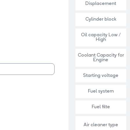
Displacement
Cylinder block
Oil capacity Low /
High
Coolant Capacity for
Engine
Starting voltage
Fuel system
Fuel filte
Air cleaner type