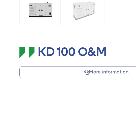
KD 100 O&M
More information