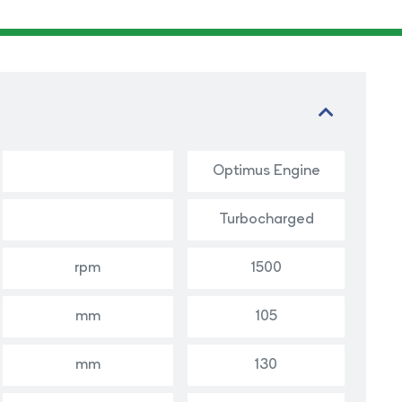
Optimus Engine
Turbocharged
rpm
1500
mm
105
mm
130