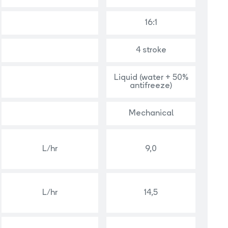
16:1
4 stroke
Liquid (water + 50%
antifreeze)
Mechanical
L/hr
9,0
L/hr
14,5