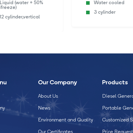
Liquid (water + 50%
Water cooled
ifreeze)
3 cylinder
12 cylinder,vertical
enu
Our Company
Products
About Us
Diesel Gener
ny
News
Portable Gen
Environment and Quality
Customized S
Our Certificates
Price Reques