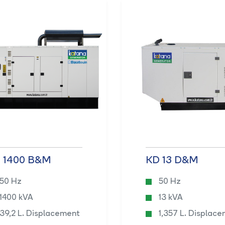
 1400 B&M
KD 13 D&M
50 Hz
50 Hz
1400 kVA
13 kVA
39,2 L. Displacement
1,357 L. Displac