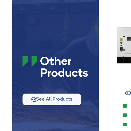
Other
Products
KD 33 D1&M
KD
See All Products
50 Hz
33 kVA
2,67 L. Displacement