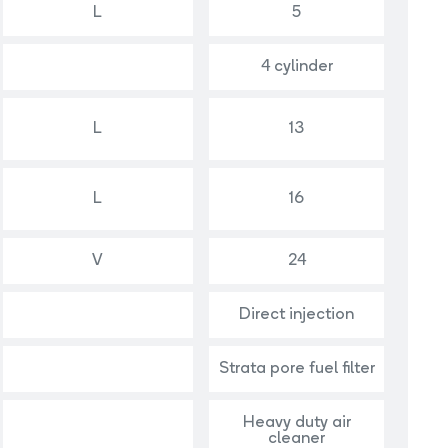
L
5
4 cylinder
L
13
L
16
V
24
Direct injection
Strata pore fuel filter
Heavy duty air
cleaner