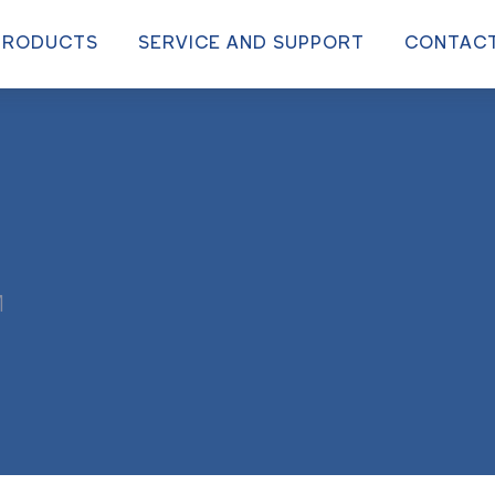
PRODUCTS
SERVICE AND SUPPORT
CONTAC
M