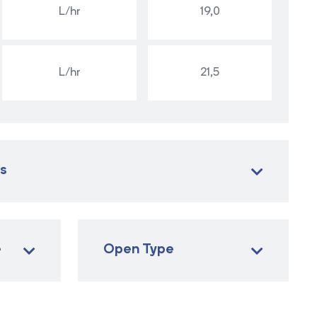
L/hr
19,0
L/hr
21,5
es
e
Open Type