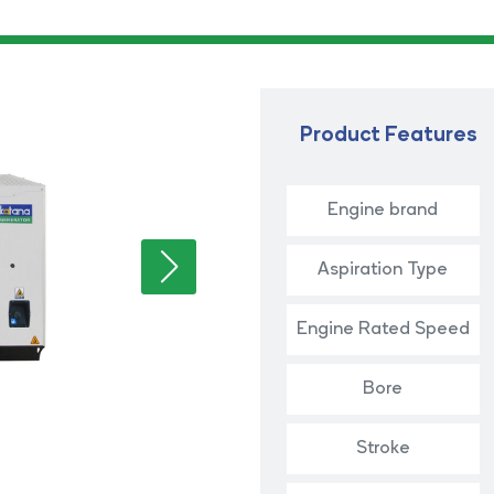
Product Features
Engine brand
Aspiration Type
Engine Rated Speed
Bore
Stroke