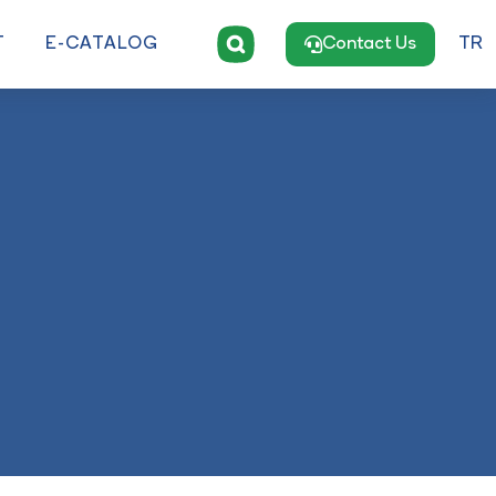
T
E-CATALOG
Contact Us
TR