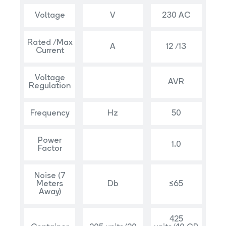
Voltage
V
230 AC
Rated /Max
A
12 /13
Current
Voltage
AVR
Regulation
Frequency
Hz
50
Power
1.0
Factor
Noise (7
Meters
Db
≤65
Away)
425