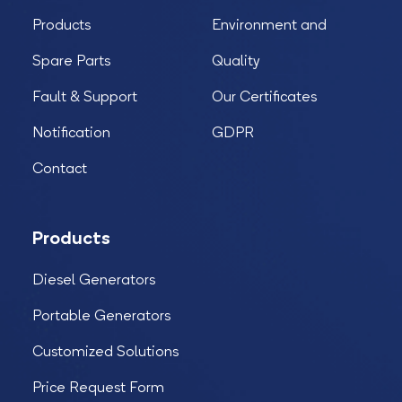
Products
Environment and
Spare Parts
Quality
Fault & Support
Our Certificates
Notification
GDPR
Contact
Products
Diesel Generators
Portable Generators
Customized Solutions
Price Request Form