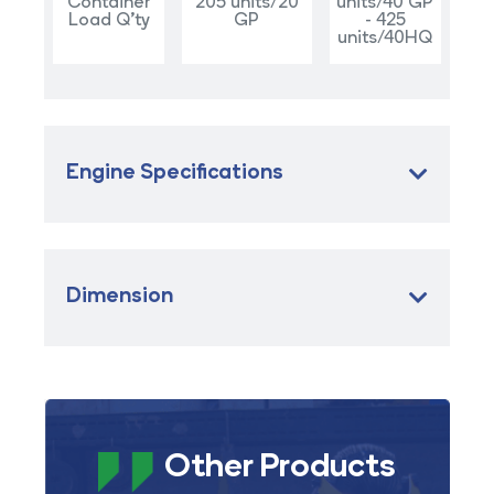
Container
205 units/20
units/40 GP
Load Q'ty
GP
- 425
units/40HQ
Engine Specifications
Dimension
Other Products