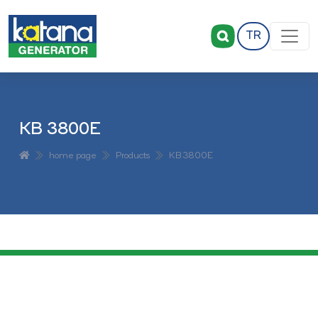
TR
KB 3800E
home page
Products
KB 3800E