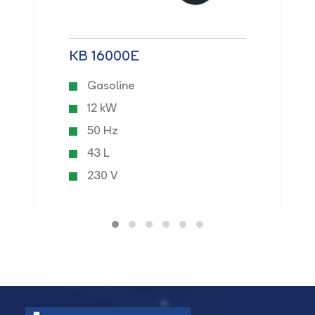
KB 16000E
Gasoline
12 kW
50 Hz
43 L
230 V