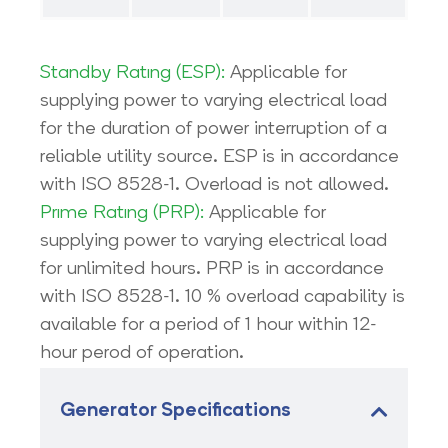
Standby Ratıng (ESP):
Applicable for
supplying power to varying electrical load
for the duration of power interruption of a
reliable utility source. ESP is in accordance
with ISO 8528-1. Overload is not allowed.
Prıme Ratıng (PRP):
Applicable for
supplying power to varying electrical load
for unlimited hours. PRP is in accordance
with ISO 8528-1. 10 % overload capability is
available for a period of 1 hour within 12-
hour perod of operation.
Generator Specifications