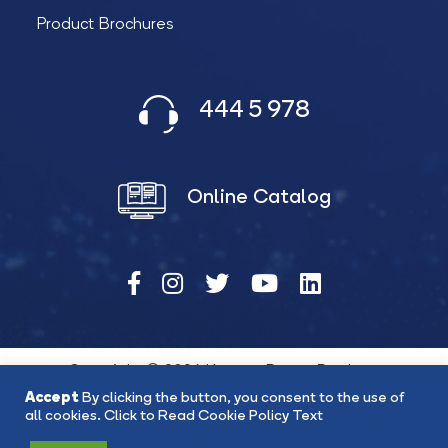
Product Brochures
444 5 978
Online Catalog
Copyright © 2026 Katana Power Products
Accept
By clicking the button, you consent to the use of
all cookies.
Click to Read Cookie Policy Text