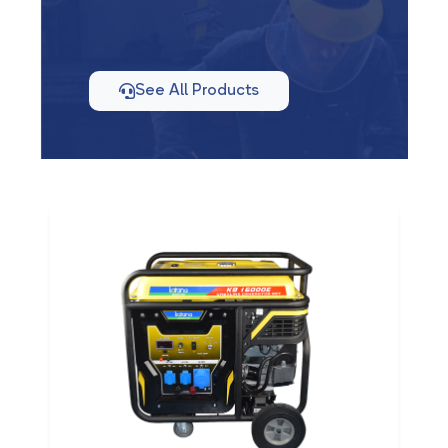
See All Products