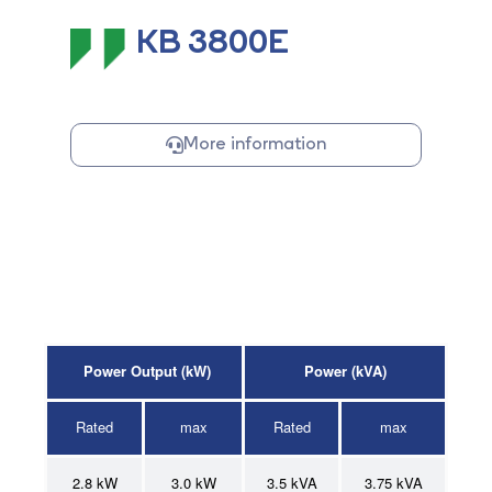
KB 3800E
More information
Power Output (kW)
Power (kVA)
Rated
max
Rated
max
2.8 kW
3.0 kW
3.5
kVA
3.75 kVA