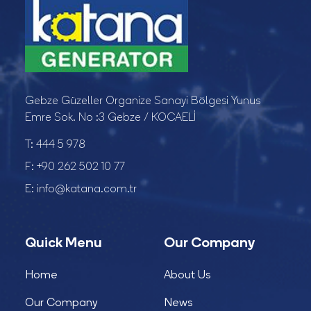
Gebze Güzeller Organize Sanayi Bölgesi Yunus
Emre Sok. No :3 Gebze / KOCAELİ
T:
444 5 978
F:
+90 262 502 10 77
E:
info@katana.com.tr
Quick Menu
Our Company
Home
About Us
Our Company
News