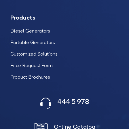
Products
Diesel Generators
Portable Generators
Customized Solutions
Price Request Form
Product Brochures
444 5 978
Online Catalog