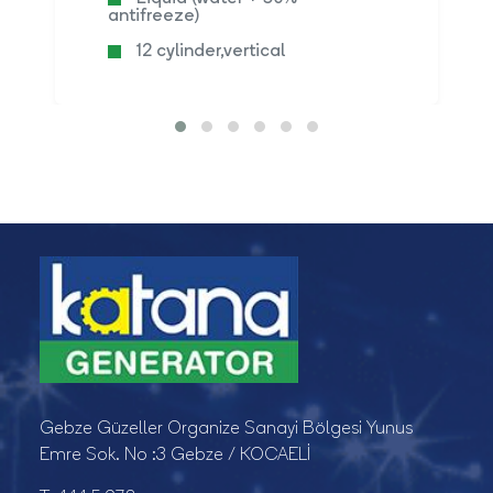
antifreeze)
12 cylinder,vertical
Gebze Güzeller Organize Sanayi Bölgesi Yunus
Emre Sok. No :3 Gebze / KOCAELİ