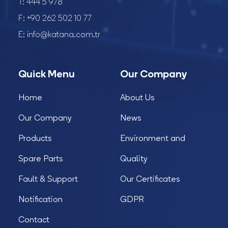
T:
444 5 978
F:
+90 262 502 10 77
E:
info@katana.com.tr
Quick Menu
Our Company
Home
About Us
Our Company
News
Products
Environment and
Spare Parts
Quality
Fault & Support
Our Certificates
Notification
GDPR
Contact