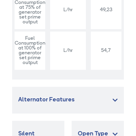
Consumption
at 75% of
L/hr
49,23
generator
set prime
output
Fuel
Consumption
at 100% of
L/hr
54,7
generator
set prime
output
Alternator Features
Sılent
Open Type