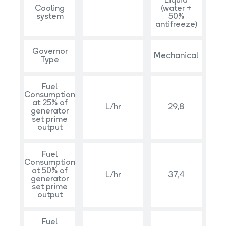
Liquid
Cooling
(water +
system
50%
antifreeze)
Governor
Mechanical
Type
Fuel
Consumption
at 25% of
L/hr
29,8
generator
set prime
output
Fuel
Consumption
at 50% of
L/hr
37,4
generator
set prime
output
Fuel