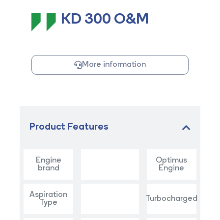
KD 300 O&M
More information
Product Features
Engine
Optimus
brand
Engine
Aspiration
Turbocharged
Type