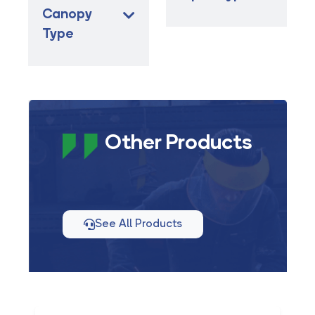
Canopy
Type
Other Products
See All Products