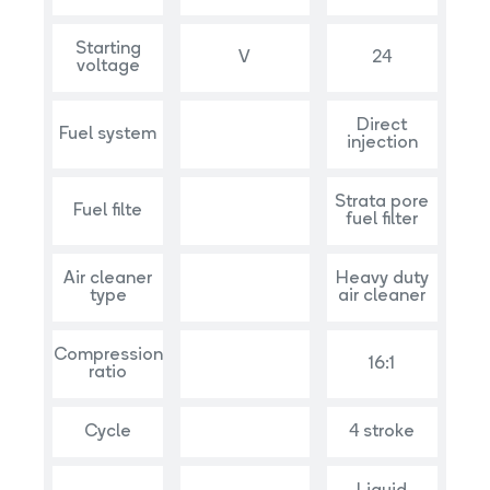
Starting
V
24
voltage
Direct
Fuel system
injection
Strata pore
Fuel filte
fuel filter
Air cleaner
Heavy duty
type
air cleaner
Compression
16:1
ratio
Cycle
4 stroke