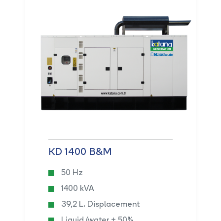
KD 1400 B&M
50 Hz
1400 kVA
39,2 L. Displacement
Liquid (water + 50%