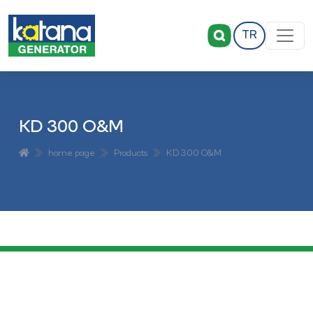
TR
KD 300 O&M
home page
Products
KD 300 O&M