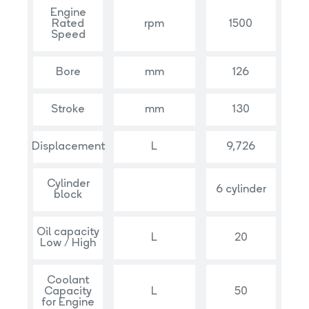
Engine
Rated
rpm
1500
Speed
Bore
mm
126
Stroke
mm
130
Displacement
L
9,726
Cylinder
6 cylinder
block
Oil capacity
L
20
Low / High
Coolant
Capacity
L
50
for Engine